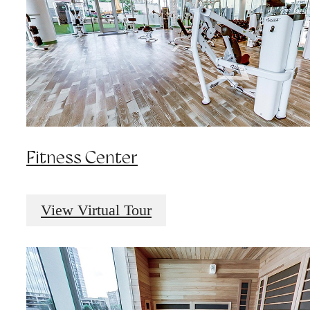
Fitness Center
View Virtual Tour