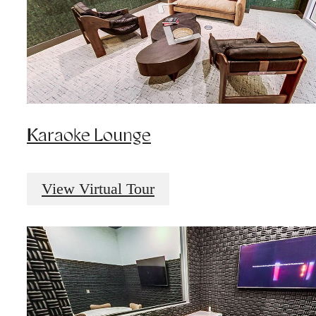
Karaoke Lounge
View Virtual Tour