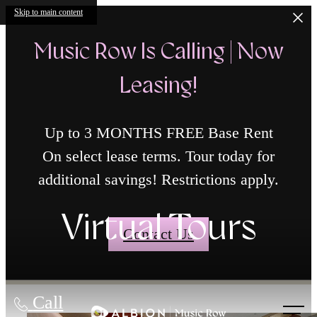
Skip to main content
Music Row Is Calling | Now
Leasing!
Up to 3 MONTHS FREE Base Rent
On select lease terms. Tour today for
additional savings! Restrictions apply.
Virtual Tours
Contact Us
Call