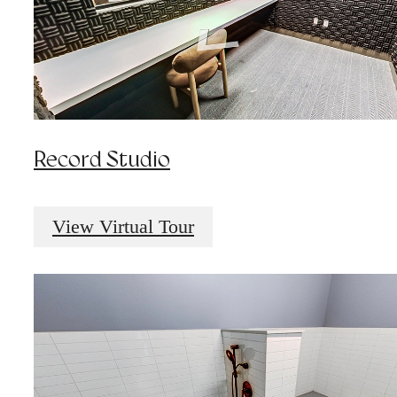
Record Studio
View Virtual Tour