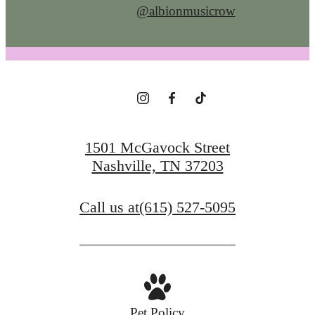
@albionmusicrow
1501 McGavock Street
Nashville, TN 37203
Call us at
(615) 527-5095
Pet Policy