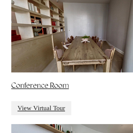
Conference Room
View Virtual Tour