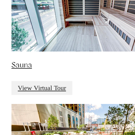
Sauna
View Virtual Tour