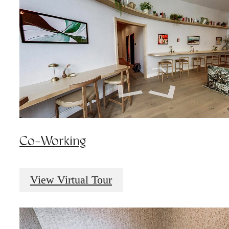
Co-Working
View Virtual Tour