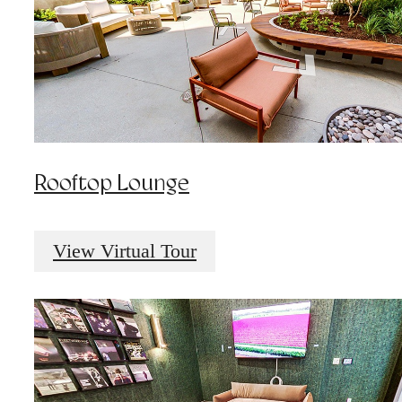
Rooftop Lounge
View Virtual Tour