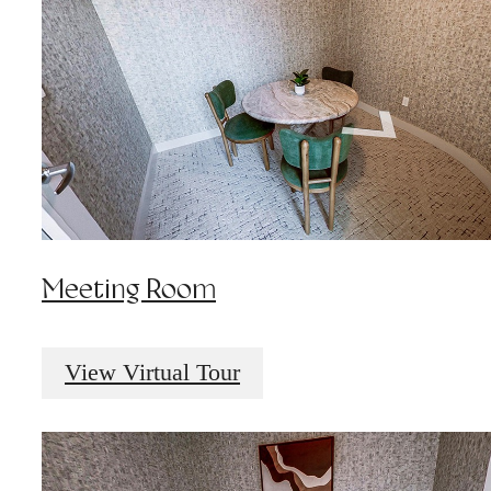
Meeting Room
View Virtual Tour