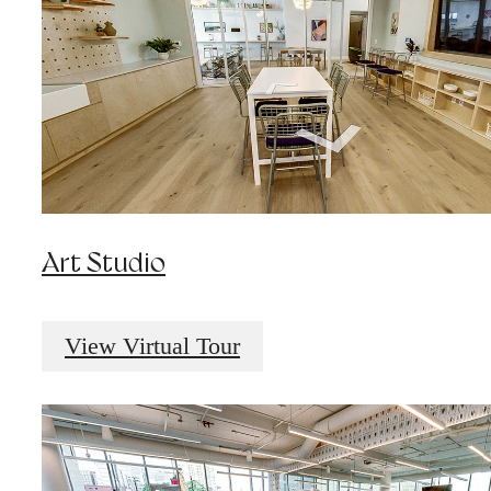
Art Studio
View Virtual Tour