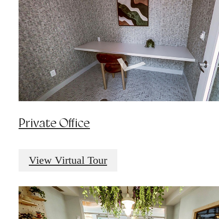
Private Office
View Virtual Tour