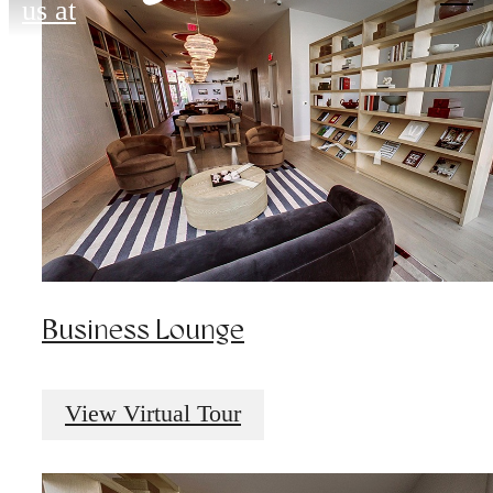
us at
Business Lounge
View Virtual Tour