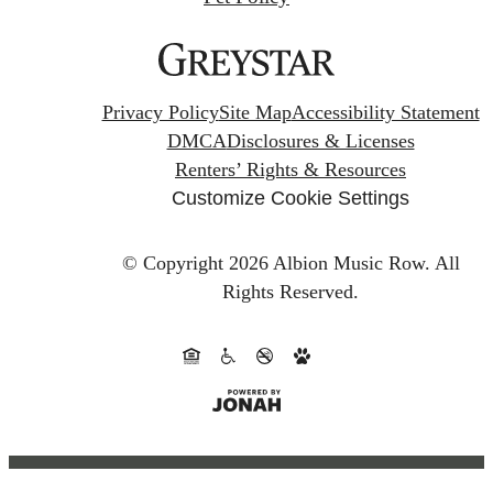
Privacy Policy
Site Map
Accessibility Statement
DMCA
Disclosures & Licenses
Renters’ Rights & Resources
Customize Cookie Settings
© Copyright 2026 Albion Music Row.
All
Rights Reserved.