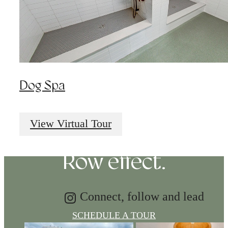
Dog Spa
Tap into energy.
Discover the Music
View Virtual Tour
Row effect.
Connect, follow and lead
SCHEDULE A TOUR