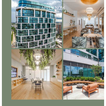
APPLY NOW