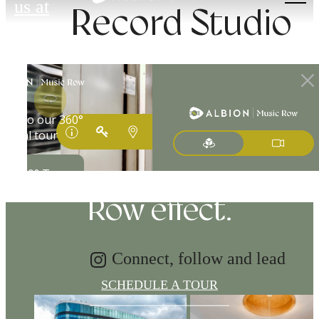
us at
Record Studio
Tap into energy.
Discover the Music
Row effect.
Connect, follow and lead
SCHEDULE A TOUR