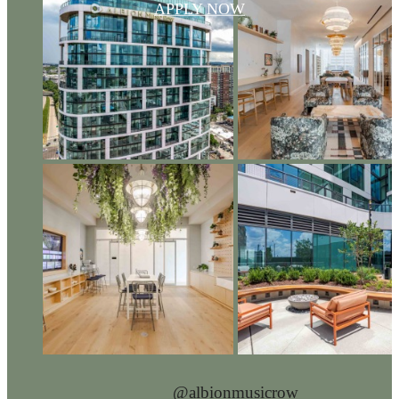
APPLY NOW
@albionmusicrow