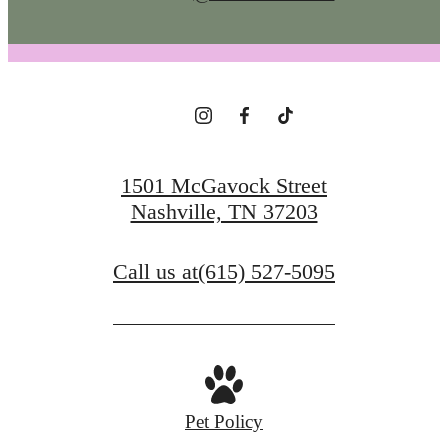
1501 McGavock Street
Nashville, TN 37203
Call us at
(615) 527-5095
Pet Policy