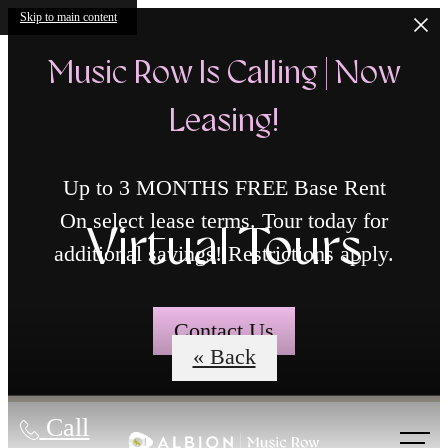
Skip to main content
Music Row Is Calling | Now
Leasing!
Up to 3 MONTHS FREE Base Rent
On select lease terms. Tour today for
Virtual Tours
additional savings! Restrictions apply.
Contact Us
« Back
Call