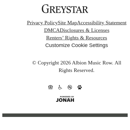
Privacy Policy
Site Map
Accessibility Statement
DMCA
Disclosures & Licenses
Renters’ Rights & Resources
Customize Cookie Settings
© Copyright 2026 Albion Music Row.
All
Rights Reserved.