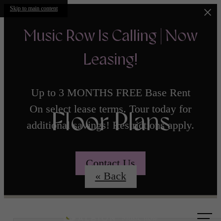
Skip to main content
Music Row Is Calling | Now
Leasing!
Up to 3 MONTHS FREE Base Rent
On select lease terms. Tour today for
Floor Plans
additional savings! Restrictions apply.
Contact Us
« Back
Call