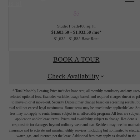
us at
S6
Studio
1 bath
460 sq. ft.
$1,683.50 - $1,933.50 /mo*
$1,635 - $1,885 Base Rent
BOOK A TOUR
Check Availability
* Total Monthly Leasing Price includes base rent, all monthly mandatory and any user
selected optional fees. Excludes variable, usage-based, and required charges due at or pr
to move-in or at move-out. Security Deposit may change based on screening results, bu
total will not exceed legal maximums. Some items may be taxed under applicable law. S
fees may not apply to rental homes subject to an affordable program. All fees are subject
application and/or lease terms. Prices and availability subject to change. Resident is
responsible for damages beyond ordinary wear and tear. Resident may need to maintai
insurance and to activate and maintain utility services, including but not limited to electrici
water, gas, and internet, per the lease. Additional fees may apply as detailed in the