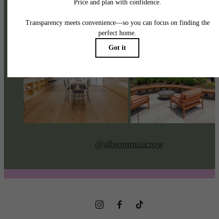
@albionmusicrow