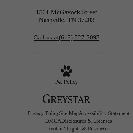
1501 McGavock Street
Nashville, TN 37203
Call us at
(615) 527-5095
Pet Policy
Privacy Policy
Site Map
Accessibility Statement
DMCA
Disclosures & Licenses
Renters’ Rights & Resources