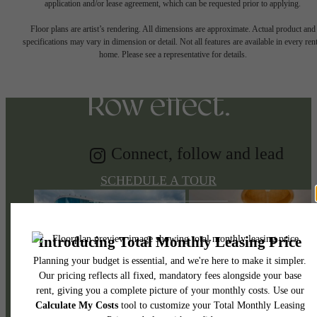
Tap into energy.
application and/or lease agreement, which can be requested prior to applying.
Floor plans are artist’s rendering. All dimensions are approximate. Actual product and
specifications may vary in dimension or detail. Not all features are available in every rent
Discover the Music
home. Please see a representative for details.
Row effect.
Connect, follow and lead
SCHEDULE A TOUR
APPLY NOW