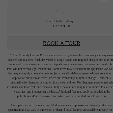
us at
PHC1.1
2 bed
2 bath
1370 sq. ft.
Contact Us
BOOK A TOUR
* Total Monthly Leasing Price includes base rent, all monthly mandatory and any user
selected optional fees. Excludes variable, usage-based, and required charges due at or pr
to move-in or at move-out. Security Deposit may change based on screening results, bu
total will not exceed legal maximums. Some items may be taxed under applicable law. S
fees may not apply to rental homes subject to an affordable program. All fees are subject
application and/or lease terms. Prices and availability subject to change. Resident is
responsible for damages beyond ordinary wear and tear. Resident may need to maintai
insurance and to activate and maintain utility services, including but not limited to electrici
water, gas, and internet, per the lease. Additional fees may apply as detailed in the
Tap into energy.
application and/or lease agreement, which can be requested prior to applying.
Floor plans are artist’s rendering. All dimensions are approximate. Actual product and
specifications may vary in dimension or detail. Not all features are available in every rent