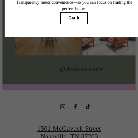
@albionmusicrow
1501 McGavock Street
Nashville, TN 37203