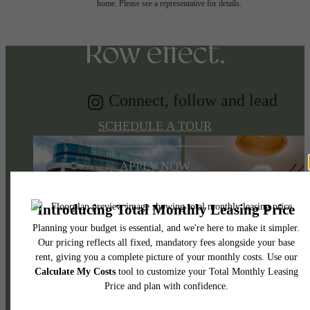
Discover the Music
home. Please see a representative for details.
Row effect.
Connect, follow and lead
SCHEDULE A TOUR
APPLY NOW