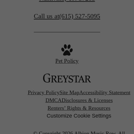
Call us at
(615) 527-5095
Pet Policy
Privacy Policy
Site Map
Accessibility Statement
DMCA
Disclosures & Licenses
Renters’ Rights & Resources
Customize Cookie Settings
© Copyright 2026 Albion Music Row.
All