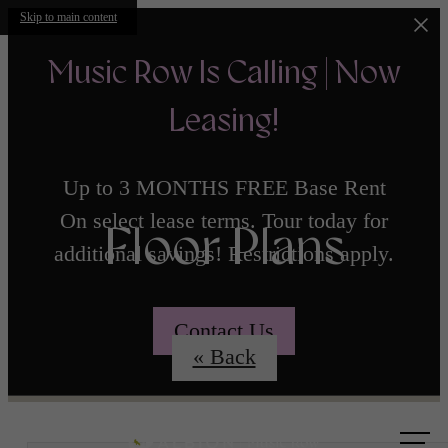
Skip to main content
Music Row Is Calling | Now
Leasing!
Up to 3 MONTHS FREE Base Rent
On select lease terms. Tour today for
Floor Plans
additional savings! Restrictions apply.
Contact Us
« Back
Call