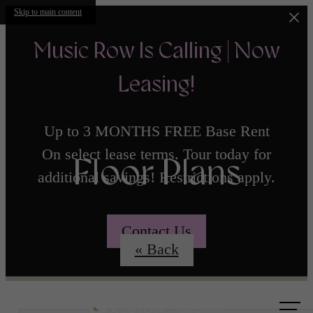
Skip to main content
Music Row Is Calling | Now
Leasing!
Up to 3 MONTHS FREE Base Rent
On select lease terms. Tour today for
Floor Plans
additional savings! Restrictions apply.
Contact Us
« Back
Call