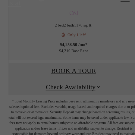
us at
C6.1
2 bed
2 bath
1170 sq. ft.
Only 1 left!
$4,258.50 /mo*
$4,210 Base Rent
BOOK A TOUR
Check Availability
* Total Monthly Leasing Price includes base rent, all monthly mandatory and any user
selected optional fees. Excludes variable, usage-based, and required charges due at or pr
to move-in or at move-out. Security Deposit may change based on screening results, bu
total will not exceed legal maximums. Some items may be taxed under applicable law. S
fees may not apply to rental homes subject to an affordable program. All fees are subject
application and/or lease terms. Prices and availability subject to change. Resident is
responsible for damages beyond ordinary wear and tear. Resident may need to maintai