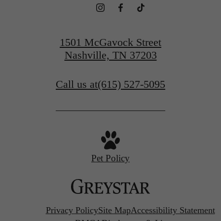
1501 McGavock Street
Nashville, TN 37203
Call us at
(615) 527-5095
Pet Policy
Privacy Policy
Site Map
Accessibility Statement