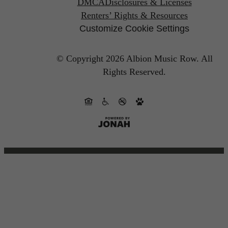
DMCA
Disclosures & Licenses
Renters’ Rights & Resources
Customize Cookie Settings
© Copyright 2026 Albion Music Row.
All
Rights Reserved.