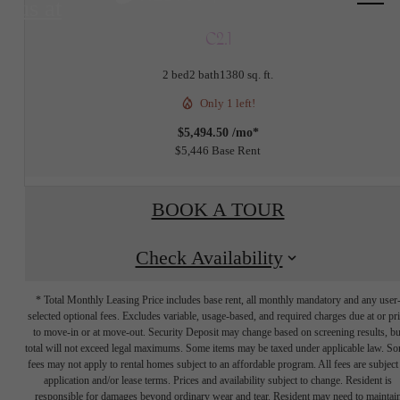
us at
C2.1
2 bed
2 bath
1380 sq. ft.
Only 1 left!
$5,494.50 /mo*
$5,446 Base Rent
BOOK A TOUR
Check Availability
* Total Monthly Leasing Price includes base rent, all monthly mandatory and any user
selected optional fees. Excludes variable, usage-based, and required charges due at or pr
to move-in or at move-out. Security Deposit may change based on screening results, bu
total will not exceed legal maximums. Some items may be taxed under applicable law. S
fees may not apply to rental homes subject to an affordable program. All fees are subject
application and/or lease terms. Prices and availability subject to change. Resident is
responsible for damages beyond ordinary wear and tear. Resident may need to maintai