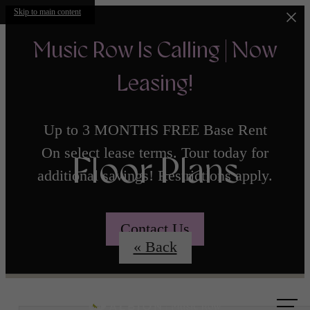
Skip to main content
Music Row Is Calling | Now
Leasing!
Up to 3 MONTHS FREE Base Rent
On select lease terms. Tour today for
Floor Plans
additional savings! Restrictions apply.
Contact Us
« Back
Call