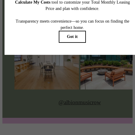
@albionmusicrow