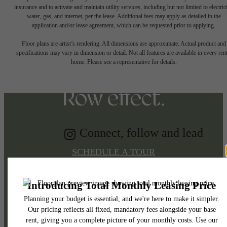
insurance and to activate and maintain utility services, including but not limited to electrici
water, gas, and internet, per the lease. Additional fees may apply as detailed in the
Tap into energy.
application and/or lease agreement, which can be requested prior to applying.
Floor plans are artist’s rendering. All dimensions are approximate. Actual product and
specifications may vary in dimension or detail. Not all features are available in every rent
Discover the Music
home. Please see a representative for details.
Row effect.
Connect, follow and lead
SCHEDULE A TOUR
APPLY NOW