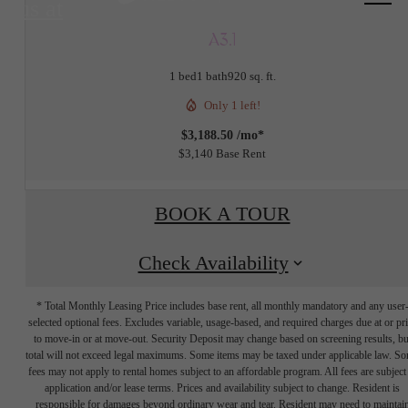
us at
A3.1
1 bed
1 bath
920 sq. ft.
Only 1 left!
$3,188.50 /mo*
$3,140 Base Rent
BOOK A TOUR
Check Availability
* Total Monthly Leasing Price includes base rent, all monthly mandatory and any user
selected optional fees. Excludes variable, usage-based, and required charges due at or pr
to move-in or at move-out. Security Deposit may change based on screening results, bu
total will not exceed legal maximums. Some items may be taxed under applicable law. S
fees may not apply to rental homes subject to an affordable program. All fees are subject
application and/or lease terms. Prices and availability subject to change. Resident is
responsible for damages beyond ordinary wear and tear. Resident may need to maintai