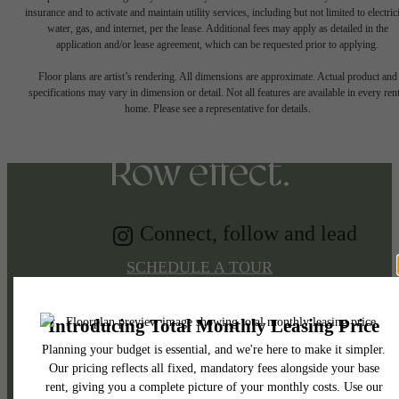
insurance and to activate and maintain utility services, including but not limited to electrici
water, gas, and internet, per the lease. Additional fees may apply as detailed in the
Tap into energy.
application and/or lease agreement, which can be requested prior to applying.
Floor plans are artist’s rendering. All dimensions are approximate. Actual product and
specifications may vary in dimension or detail. Not all features are available in every rent
Discover the Music
home. Please see a representative for details.
Row effect.
Connect, follow and lead
SCHEDULE A TOUR
APPLY NOW