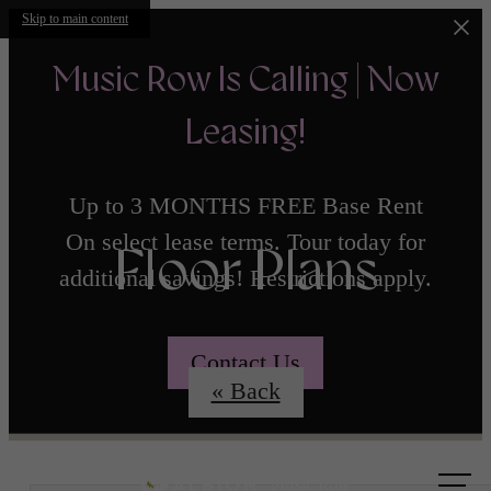
Skip to main content
Music Row Is Calling | Now
Leasing!
Up to 3 MONTHS FREE Base Rent
On select lease terms. Tour today for
Floor Plans
additional savings! Restrictions apply.
Contact Us
« Back
Call