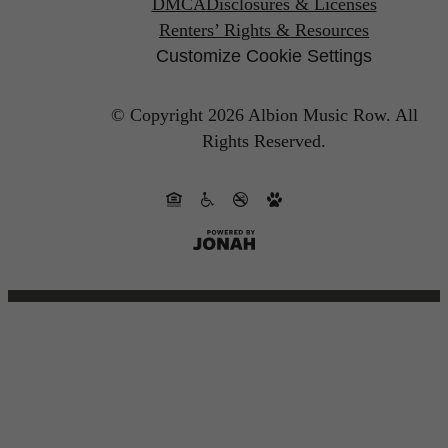
DMCA
Disclosures & Licenses
Renters’ Rights & Resources
Customize Cookie Settings
© Copyright 2026 Albion Music Row.
All
Rights Reserved.