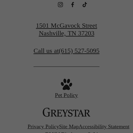
1501 McGavock Street
Nashville, TN 37203
Call us at
(615) 527-5095
Pet Policy
Privacy Policy
Site Map
Accessibility Statement