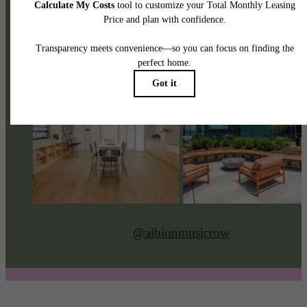
@albionmusicrow