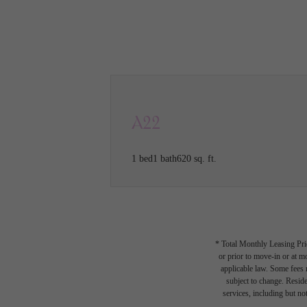
Call us at
(615) 527-5095
VIRTU
A22
1 bed
1 bath
620 sq. ft.
* Total Monthly Leasing Pric
or prior to move-in or at 
applicable law. Some fees m
subject to change. Reside
services, including but not