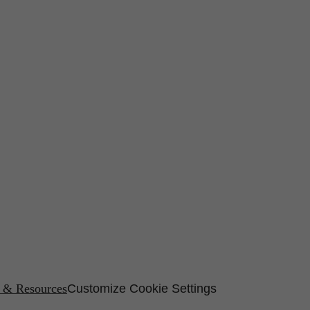
s & Resources
Customize Cookie Settings