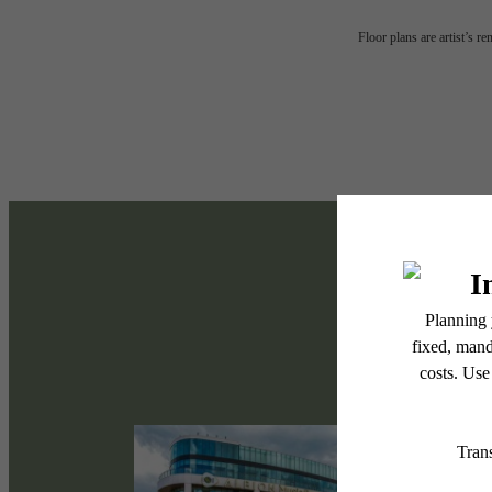
Tap i
Floor plans are artist’s r
the