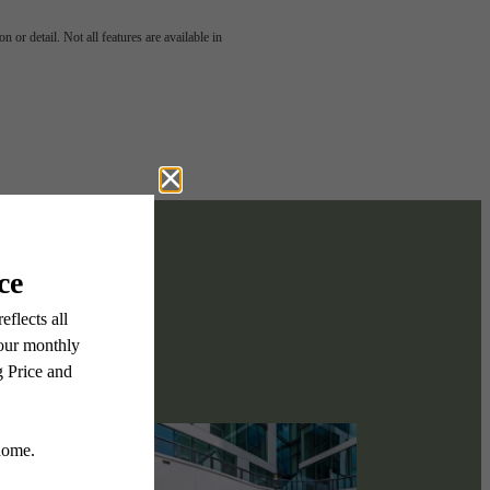
scover
 or detail. Not all features are available in
ect.