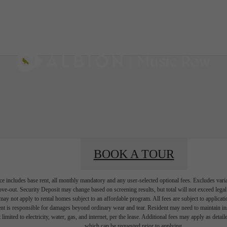
AL TOURS
BOOK A 
BOOK A TOUR
e includes base rent, all monthly mandatory and any user-selected optional fees. Excludes vari
move-out. Security Deposit may change based on screening results, but total will not exceed l
ay not apply to rental homes subject to an affordable program. All fees are subject to applicatio
nt is responsible for damages beyond ordinary wear and tear. Resident may need to maintain insu
 limited to electricity, water, gas, and internet, per the lease. Additional fees may apply as detai
which can be requested prior to applying.