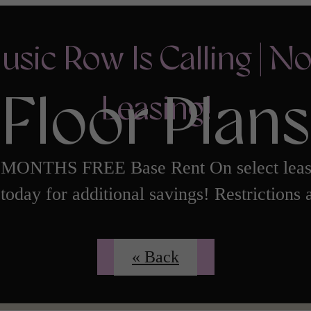
usic Row Is Calling | N
Floor Plans
Leasing!
 MONTHS FREE Base Rent On select leas
today for additional savings! Restrictions 
Contact Us
« Back