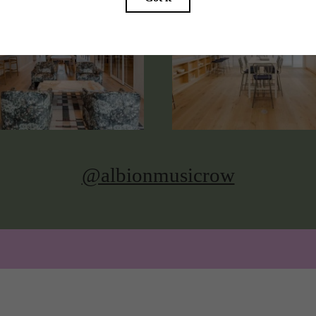
@albionmusicrow