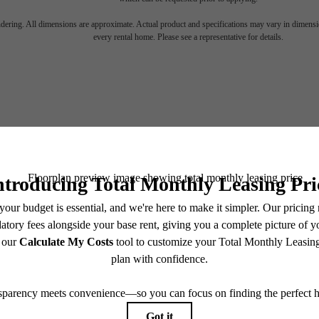
nto energy. Di
endering. All dimensions are approximate. Actual product and specifications may vary in dimension
every rental home. Please see a representative for details.
 Music Row eff
Connect, follow and lead
SCHEDULE A TOUR
APPLY NOW