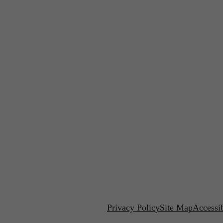
Privacy Policy
Site Map
Accessib