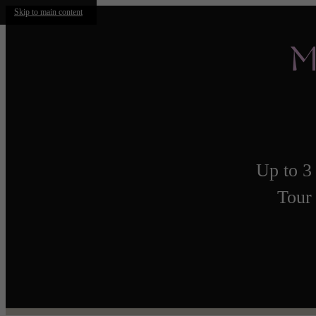
Skip to main content
M
Up to 3
Tour 