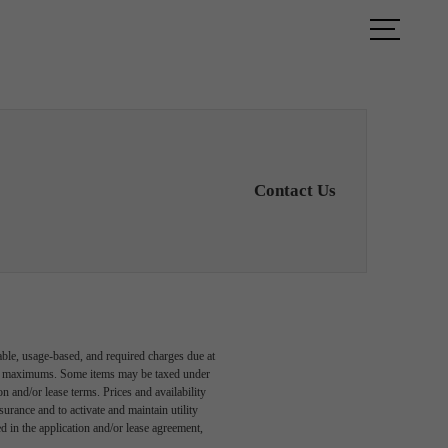
TOUR
FIND YOUR HOME
Contact Us
able, usage-based, and required charges due at
egal maximums. Some items may be taxed under
n and/or lease terms. Prices and availability
rance and to activate and maintain utility
led in the application and/or lease agreement,