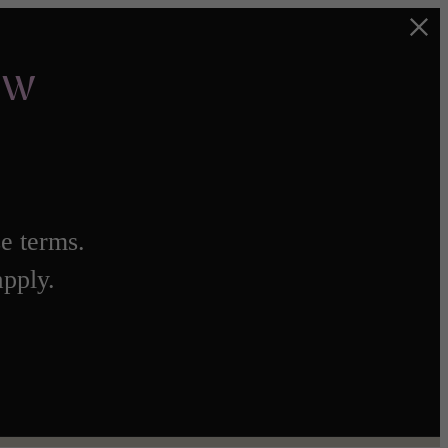
ow
e terms.
apply.