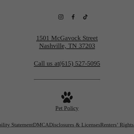
1501 McGavock Street
Nashville, TN 37203
Call us at
(615) 527-5095
Pet Policy
ility Statement
DMCA
Disclosures & Licenses
Renters’ Right